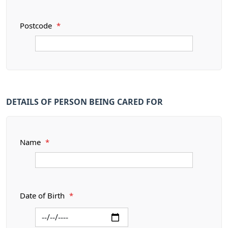
Postcode
*
DETAILS OF PERSON BEING CARED FOR
Name
*
Date of Birth
*