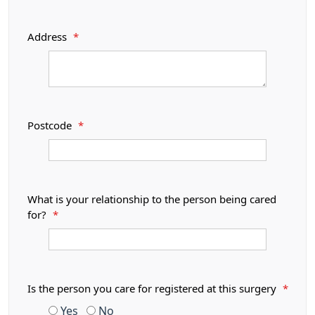
Address
*
Postcode
*
What is your relationship to the person being cared
for?
*
Is the person you care for registered at this surgery
*
Yes
No