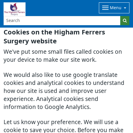
Menu
Cookies on the Higham Ferrers
Surgery website
We've put some small files called cookies on
your device to make our site work.
We would also like to use google translate
cookies and analytical cookies to understand
how our site is used and improve user
experience. Analytical cookies send
information to Google Analytics.
Let us know your preference. We will use a
cookie to save your choice. Before you make