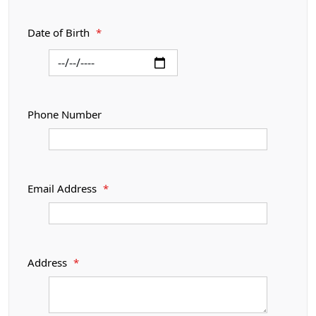
Date of Birth
*
Phone Number
Email Address
*
Address
*