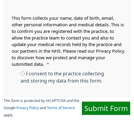
This form collects your name, date of birth, email,
other personal information and medical details. This is
to confirm you are registered with the practice, to
allow the practice team to contact you and also to
update your medical records held by the practice and
our partners in the NHS. Please read our Privacy Policy
to discover how we protect and manage your
submitted data.
*
I consent to the practice collecting
and storing my data from this form.
This form is protected by reCAPTCHA and the
Submit Form
Google
Privacy Policy
and
Terms of Service
apply.