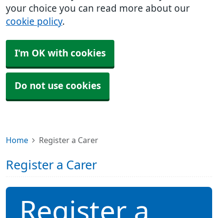
your choice you can read more about our
cookie policy
.
I'm OK with cookies
Do not use cookies
Home
Register a Carer
Register a Carer
Register a