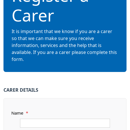
Carer
It is important that we know if you are a carer
so that we can make sure you receive
information, services and the help that is
available. If you are a carer please complete this
form.
CARER DETAILS
Name
*