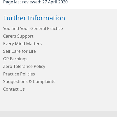
Page last reviewed: 27 April 2020
Further Information
You and Your General Practice
Carers Support
Every Mind Matters
Self Care for Life
GP Earnings
Zero Tolerance Policy
Practice Policies
Suggestions & Complaints
Contact Us