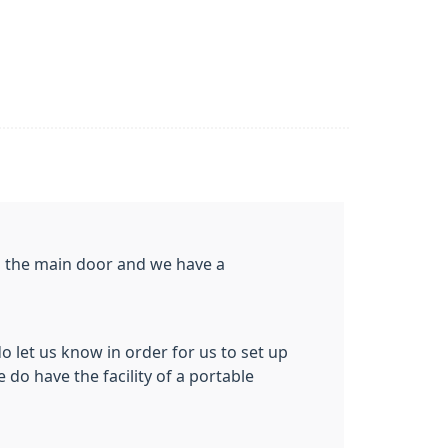
gh the main door and we have a
do let us know in order for us to set up
 do have the facility of a portable