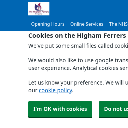
Opening Hours
Online Services
The NHS
Cookies on the Higham Ferrers
We've put some small files called cook
We would also like to use google tran
user experience. Analytical cookies se
Let us know your preference. We will 
our
cookie policy
.
I'm OK with cookies
Do not u