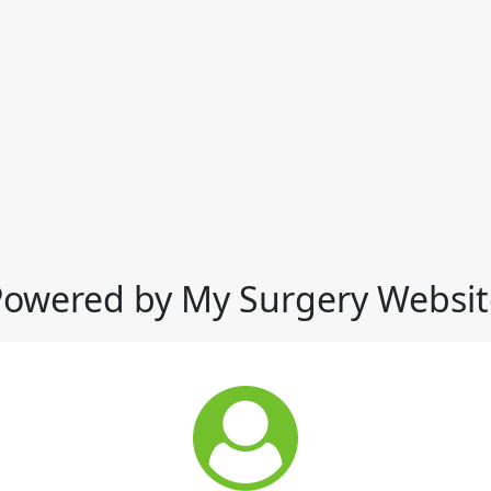
Powered by My Surgery Websit