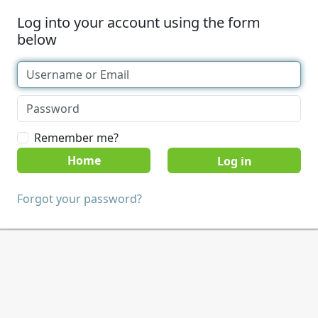
Log into your account using the form
below
Remember me?
Home
Forgot your password?